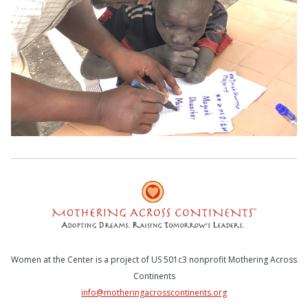
Women at the Center is a project of US 501c3 nonprofit Mothering Across
Continents
info@motheringacrosscontinents.org