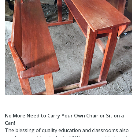
No More Need to Carry Your Own Chair or Sit on a
Can!
The blessing of quality education and classrooms also