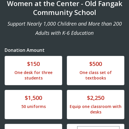
Women at the Center - Old Fangak
Community School
Support Nearly 1,000 Children and More than 200
Adults with K-6 Education
Donation Amount
Donate
Donate
$150
$500
One desk for three
One class set of
students
textbooks
Donate
Donate
$1,500
$2,250
50 uniforms
Equip one classroom with
desks