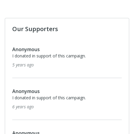
Our Supporters
$100
Lorraine Gill
I donated in support of this campaign.
7 years ago
Anonymous
I donated in support of this campaign.
7 years ago
Anonymous