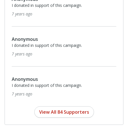
I donated in support of this campaign.
8 years ago
Monthl
$20
Jennifer Meyer
I donated in support of this campaign.
8 years ago
Anonymous
I donated in support of this campaign.
8 years ago
View All 84 Supporters