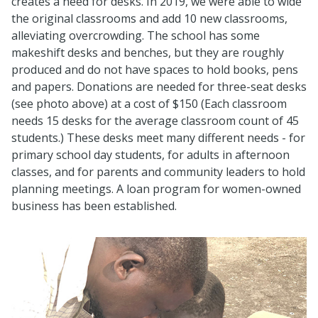
creates a need for desks. In 2019, we were able to wide
the original classrooms and add 10 new classrooms,
alleviating overcrowding. The school has some
makeshift desks and benches, but they are roughly
produced and do not have spaces to hold books, pens
and papers. Donations are needed for three-seat desks
(see photo above) at a cost of $150 (Each classroom
needs 15 desks for the average classroom count of 45
students.) These desks meet many different needs - for
primary school day students, for adults in afternoon
classes, and for parents and community leaders to hold
planning meetings. A loan program for women-owned
business has been established.