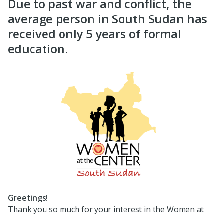
Due to past war and conflict, the
average person in South Sudan has
received only 5 years of formal
education.
Greetings!
Thank you so much for your interest in the Women at