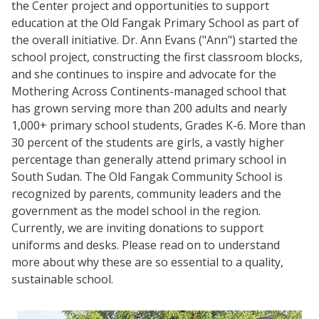
the Center project and opportunities to support
education at the Old Fangak Primary School as part of
the overall initiative. Dr. Ann Evans ("Ann") started the
school project, constructing the first classroom blocks,
and she continues to inspire and advocate for the
Mothering Across Continents-managed school that
has grown serving more than 200 adults and nearly
1,000+ primary school students, Grades K-6. More than
30 percent of the students are girls, a vastly higher
percentage than generally attend primary school in
South Sudan. The Old Fangak Community School is
recognized by parents, community leaders and the
government as the model school in the region.
Currently, we are inviting donations to support
uniforms and desks. Please read on to understand
more about why these are so essential to a quality,
sustainable school.