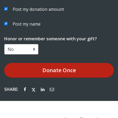
Post my donation amount
Post my name
Honor or remember someone with your gift?
Donate
Once
SHARE: