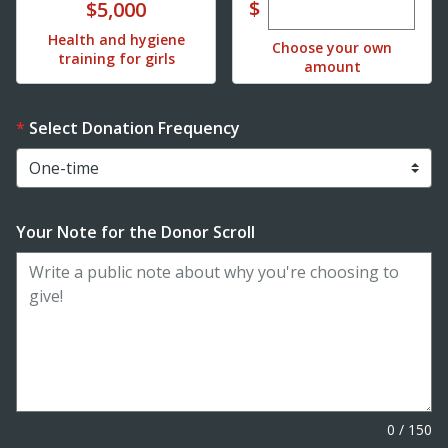
Enter custom dona
Donate
$
$5,000
Health and hygiene
Choose your own
training for girls
amount
Select Donation Frequency
Your Note for the Donor Scroll
0
/
150