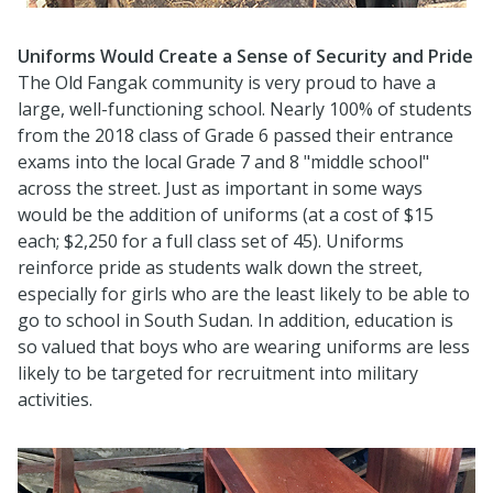
Uniforms Would Create a Sense of Security and Pride
The Old Fangak community is very proud to have a
large, well-functioning school. Nearly 100% of students
from the 2018 class of Grade 6 passed their entrance
exams into the local Grade 7 and 8 "middle school"
across the street. Just as important in some ways
would be the addition of uniforms (at a cost of $15
each; $2,250 for a full class set of 45). Uniforms
reinforce pride as students walk down the street,
especially for girls who are the least likely to be able to
go to school in South Sudan. In addition, education is
so valued that boys who are wearing uniforms are less
likely to be targeted for recruitment into military
activities.